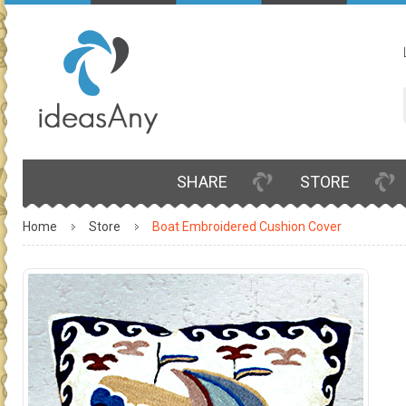
SHARE
STORE
Home
Store
Boat Embroidered Cushion Cover