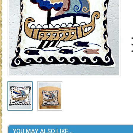
YOU MAY ALSO LIKE...