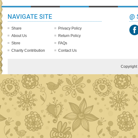
NAVIGATE SITE
@ 
Share
Privacy Policy
About Us
Return Policy
Store
FAQs
Charity Contribution
Contact Us
Copyrigh