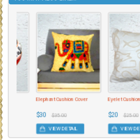
Elephant Cushion Cover
Eyelet Cushion Cover
$30
$20
$35.00
$25.00
VIEW DETAIL
VIEW DETAIL