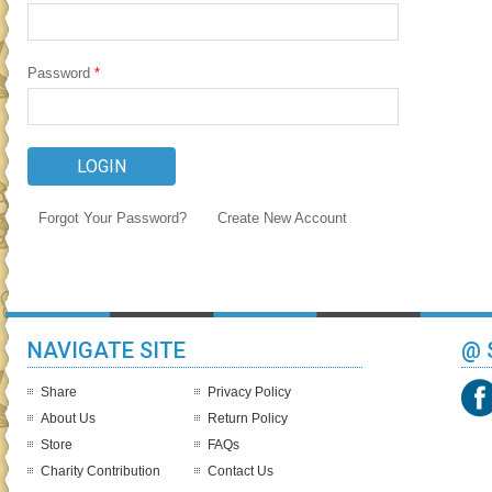
Password
*
Forgot Your Password?
Create New Account
NAVIGATE SITE
@ 
Share
Privacy Policy
About Us
Return Policy
Store
FAQs
Charity Contribution
Contact Us