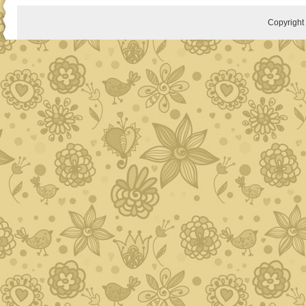
Copyrigh