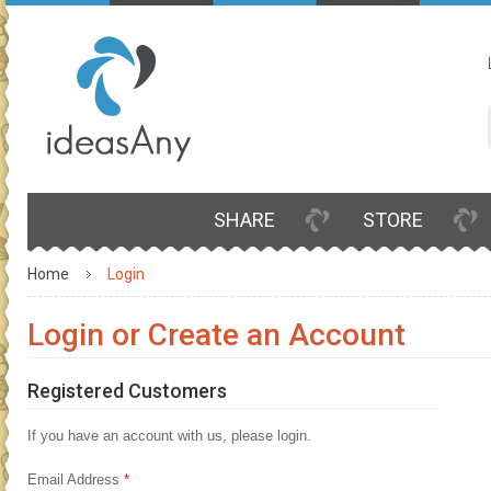
SHARE
STORE
Home
Login
Login or Create an Account
Registered Customers
If you have an account with us, please login.
Email Address
*